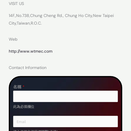
VISIT US
14F.,No.738,Chung Cheng Rd., Chung Ho City,New Taipei
City,Taiwan,R.O.C.
Web
http://www.wtmec.com
Contact Information
名稱
*
此為必填欄位
E
m