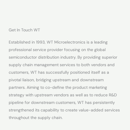
Get In Touch WT
Established in 1993, WT Microelectronics is a leading
professional service provider focusing on the global
semiconductor distribution industry. By providing superior
supply chain management services to both vendors and
customers, WT has successfully positioned itself as a
pivotal liaison, bridging upstream and downstream
partners. Aiming to co-define the product marketing
strategy with upstream vendors as well as to reduce R&D
pipeline for downstream customers, WT has persistently
strengthened its capability to create value-added services
throughout the supply chain.