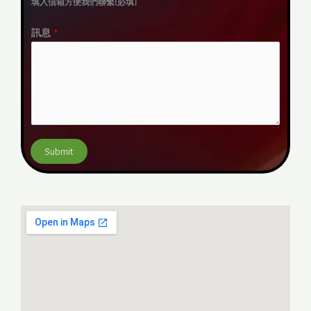
填入信箱方便我們聯繫(必填)
a
i
訊息
*
l
*
Submit