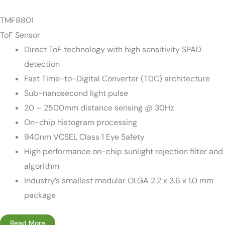
TMF8801
ToF Sensor
Direct ToF technology with high sensitivity SPAD
detection
Fast Time-to-Digital Converter (TDC) architecture
Sub-nanosecond light pulse
20 – 2500mm distance sensing @ 30Hz
On-chip histogram processing
940nm VCSEL Class 1 Eye Safety
High performance on-chip sunlight rejection filter and
algorithm
Industry’s smallest modular OLGA 2.2 x 3.6 x 1.0 mm
package
Read More