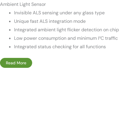
Ambient Light Sensor
Invisible ALS sensing under any glass type
Unique fast ALS integration mode
Integrated ambient light flicker detection on chip
Low power consumption and minimum I²C traffic
Integrated status checking for all functions
Read More