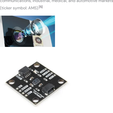
communications, industrial, medical, and automotive markets
[5]
(ticker symbol: AMS).