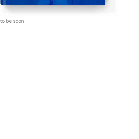
to be soon