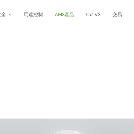
大全
馬達控制
AMS產品
C# VS
交易