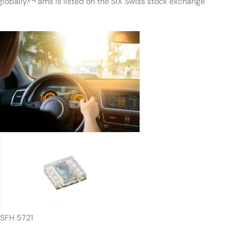
lobally.
ams is listed on the SIX Swiss stock exchange
SFH 5721