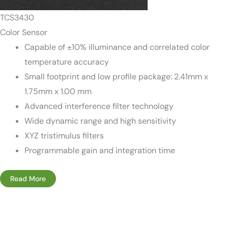
TCS3430
Color Sensor
Capable of ±10% illuminance and correlated color
temperature accuracy
Small footprint and low profile package: 2.41mm x
1.75mm x 1.00 mm
Advanced interference filter technology
Wide dynamic range and high sensitivity
XYZ tristimulus filters
Programmable gain and integration time
Read More