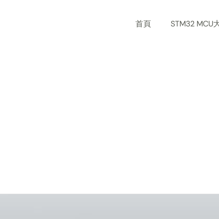
Skip
to
首頁
STM32 MCU
content