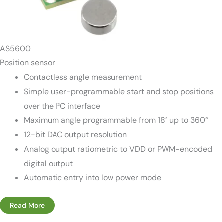
AS5600
Position sensor
Contactless angle measurement
Simple user-programmable start and stop positions
over the I²C interface
Maximum angle programmable from 18° up to 360°
12-bit DAC output resolution
Analog output ratiometric to VDD or PWM-encoded
digital output
Automatic entry into low power mode
Read More