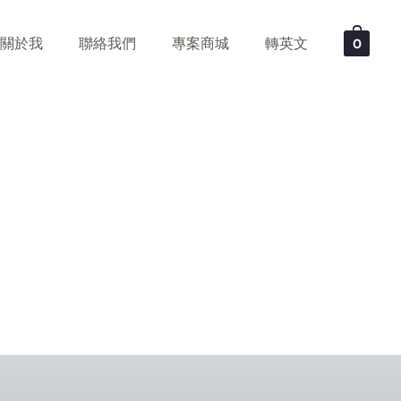
關於我
聯絡我們
專案商城
轉英文
0