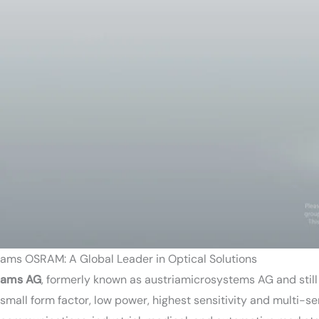
ams OSRAM: A Global Leader in Optical Solutions
ams AG
, formerly known as austriamicrosystems AG and stil
small form factor, low power, highest sensitivity and multi-s