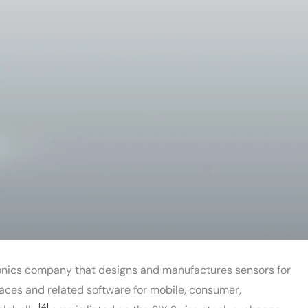
onics company that designs and manufactures sensors for
rfaces and related software for mobile, consumer,
[4]