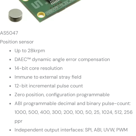
AS5047
Position sensor
Up to 28krpm
DAEC™ dynamic angle error compensation
14-bit core resolution
Immune to external stray field
12-bit incremental pulse count
Zero position, configuration programmable
ABI programmable decimal and binary pulse-count:
1000, 500, 400, 300, 200, 100, 50, 25, 1024, 512, 256
ppr
Independent output interfaces: SPI, ABI, UVW, PWM