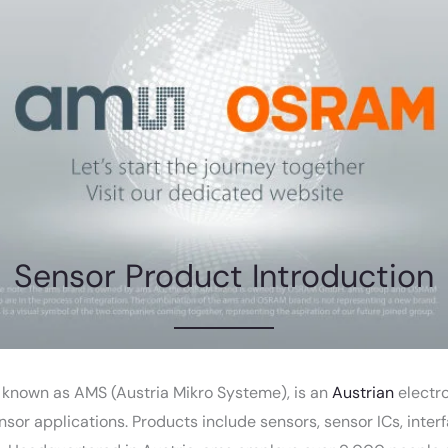
Sensor Product Introduction
l known as AMS (Austria Mikro Systeme), is an
Austrian
electr
ensor applications. Products include sensors, sensor ICs, inte