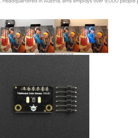
. Headquartered in Austria, ams employs over 9,000 people g