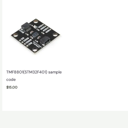
TMF8801(STM32F401) sample
code
$
15.00