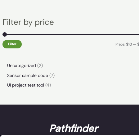
Filter by price
Filter
Price:
$10
—
Uncategorized
2
Sensor sample code
7
UI project test tool
4
Pathfinder