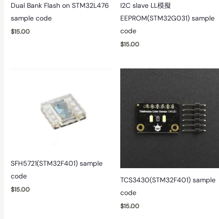
Dual Bank Flash on STM32L476
I2C slave LL模擬
sample code
EEPROM(STM32G031) sample
code
$
15.00
$
15.00
SFH5721(STM32F401) sample
code
TCS3430(STM32F401) sample
$
15.00
code
$
15.00