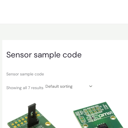
Sensor sample code
Sensor sample code
Showing all 7 results