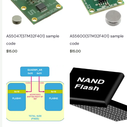
AS5047(STM32F401) sample
AS5600(STM32F401) sample
code
code
$
15.00
$
15.00