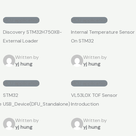
MCU application
MCU application
Discovery STM32H750XB-
Internal Temperature Sensor
External Loader
On STM32
Written by
Written by
yj hung
yj hung
MCU application
MCU application
STM32
VL53L0X TOF Sensor
e
USB_Device(DFU_Standalone)
Introduction
Written by
Written by
yj hung
yj hung