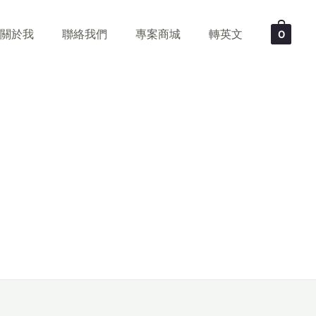
關於我
聯絡我們
專案商城
轉英文
0