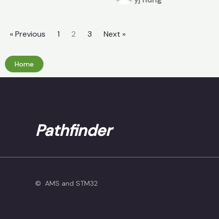
« Previous
1
2
3
Next »
Home
Pathfinder
© AMS and STM32