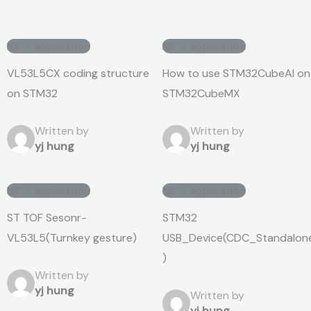
MCU application
MCU application
VL53L5CX coding structure
How to use STM32CubeAI on
on STM32
STM32CubeMX
Written by
Written by
yj hung
yj hung
MCU application
MCU application
ST TOF Sesonr-
STM32
VL53L5(Turnkey gesture)
USB_Device(CDC_Standalon
)
Written by
yj hung
Written by
yj hung