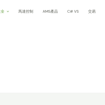
大全
馬達控制
AMS產品
C# VS
交易