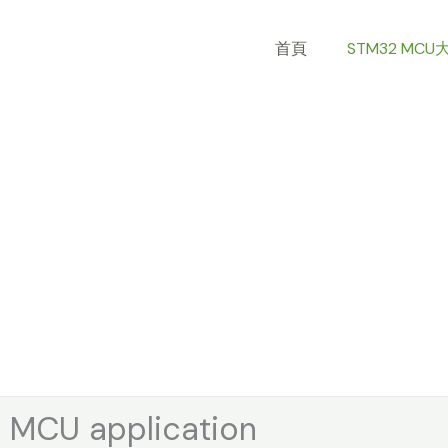
Skip
to
首頁
STM32 MCU
content
MCU application