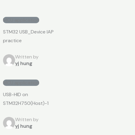
MCU application
STM32 USB_Device IAP
practice
Written by
yj hung
MCU application
USB-HID on
STM32H750(Host)-1
Written by
yj hung